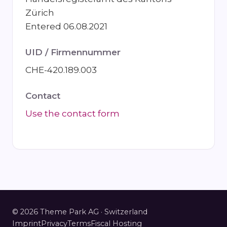
Zürich
Entered 06.08.2021
UID / Firmennummer
CHE-420.189.003
Contact
Use the contact form
© 2026 Theme Park AG · Switzerland
Imprint
Privacy
Terms
Fiscal Hosting