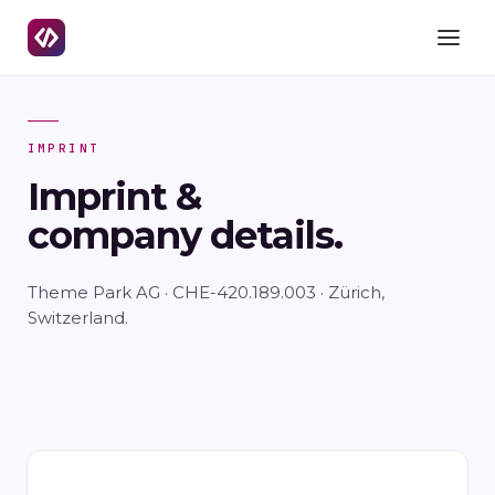
IMPRINT
Imprint &
company details.
Theme Park AG · CHE-420.189.003 · Zürich,
Switzerland.