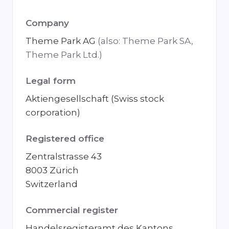
Company
Theme Park AG
(also: Theme Park SA,
Theme Park Ltd.)
Legal form
Aktiengesellschaft (Swiss stock
corporation)
Registered office
Zentralstrasse 43
8003 Zürich
Switzerland
Commercial register
Handelsregisteramt des Kantons