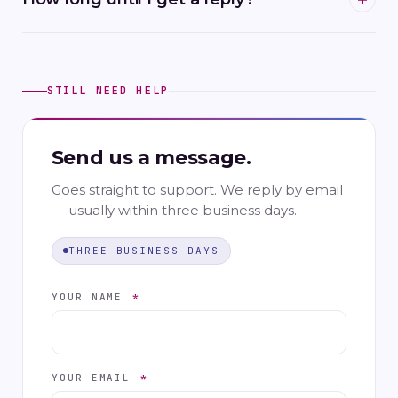
STILL NEED HELP
Send us a message.
Goes straight to support. We reply by email
— usually within three business days.
THREE BUSINESS DAYS
YOUR NAME
*
YOUR EMAIL
*