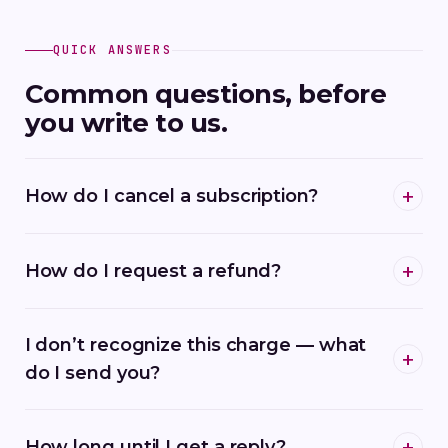
QUICK ANSWERS
Common questions, before
you write to us.
How do I cancel a subscription?
How do I request a refund?
I don’t recognize this charge — what
do I send you?
How long until I get a reply?