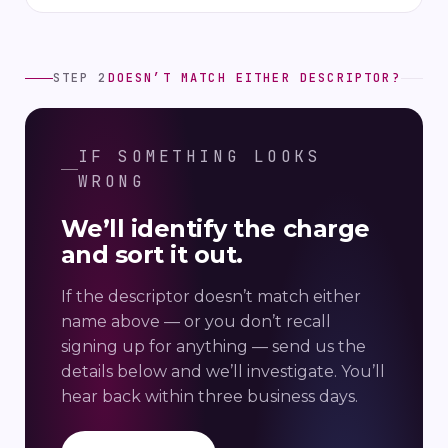
STEP 2
DOESN’T MATCH EITHER DESCRIPTOR?
IF SOMETHING LOOKS
WRONG
We’ll identify the charge
and sort it out.
If the descriptor doesn’t match either
name above — or you don’t recall
signing up for anything — send us the
details below and we’ll investigate. You’ll
hear back within three business days.