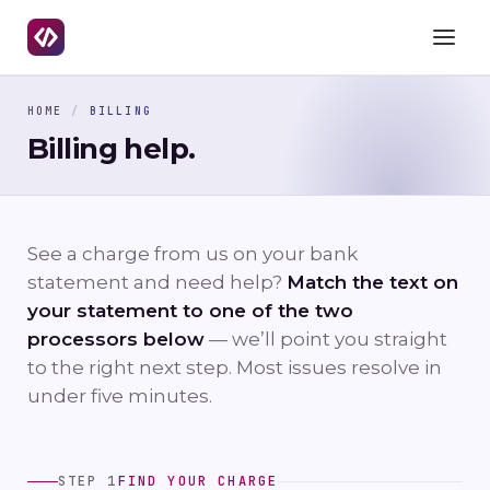
HOME
/
BILLING
Billing help.
See a charge from us on your bank
statement and need help?
Match the text on
your statement to one of the two
processors below
— we’ll point you straight
to the right next step. Most issues resolve in
under five minutes.
STEP 1
FIND YOUR CHARGE