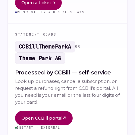
Open a ticket
→
REPLY WITHIN 3 BUSINESS DAYS
STATEMENT READS
CCBillThemeParkA
OR
Theme Park AG
Processed by CCBill — self-service
Look up purchases, cancel a subscription, or
request a refund right from CCBill’s portal. All
you need is your email or the last four digits of
your card.
Open CCBill portal
↗
INSTANT · EXTERNAL