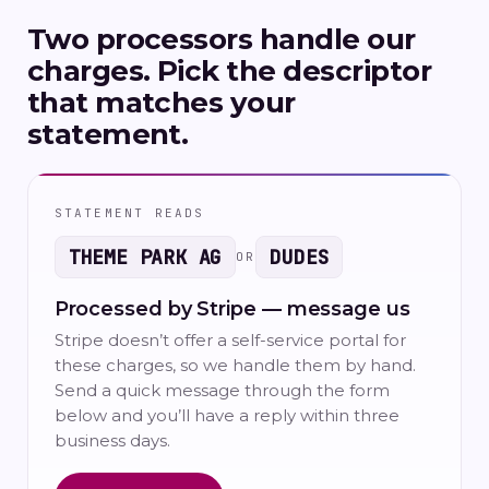
Two processors handle our
charges. Pick the descriptor
that matches your
statement.
STATEMENT READS
THEME PARK AG
DUDES
OR
Processed by Stripe — message us
Stripe doesn’t offer a self-service portal for
these charges, so we handle them by hand.
Send a quick message through the form
below and you’ll have a reply within three
business days.