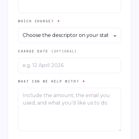
WHICH CHARGE?
*
CHARGE DATE
(OPTIONAL)
WHAT CAN WE HELP WITH?
*