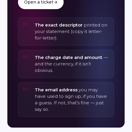
Open a ticket
→
The exact descriptor
printed on
your statement (copy it letter-
for-letter).
The charge date and amount
—
and the currency, if it isn’t
obvious.
The email address
you may
have used to sign up, if you have
a guess. If not, that’s fine — just
say so.