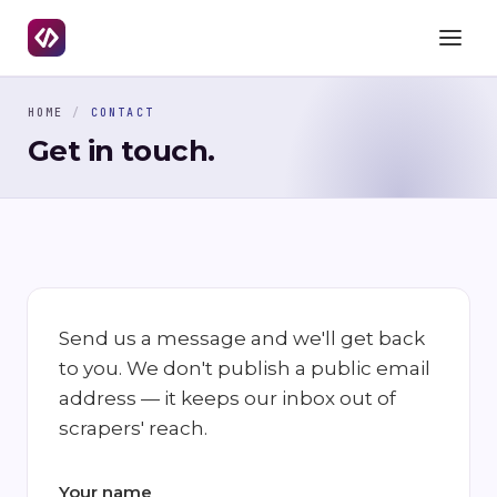
HOME
/
CONTACT
Get in touch.
Send us a message and we'll get back
to you. We don't publish a public email
address — it keeps our inbox out of
scrapers' reach.
Your name