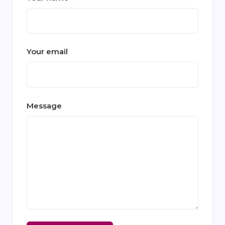
Your email
Message